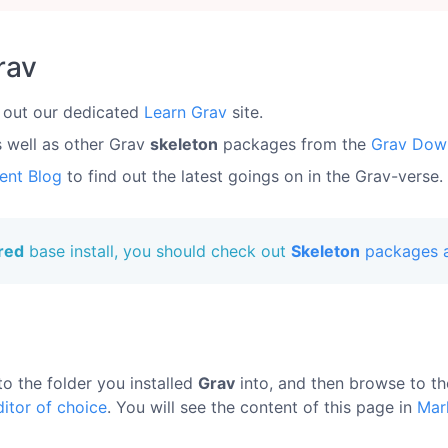
rav
 out our dedicated
Learn Grav
site.
s well as other Grav
skeleton
packages from the
Grav Dow
ent Blog
to find out the latest goings on in the Grav-verse.
ured
base install, you should check out
Skeleton
packages a
to the folder you installed
Grav
into, and then browse to t
ditor of choice
. You will see the content of this page in
Mar