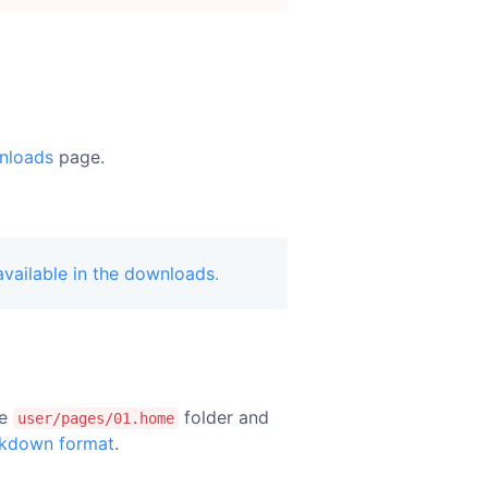
nloads
page.
vailable in the downloads
.
he
folder and
user/pages/01.home
kdown format
.