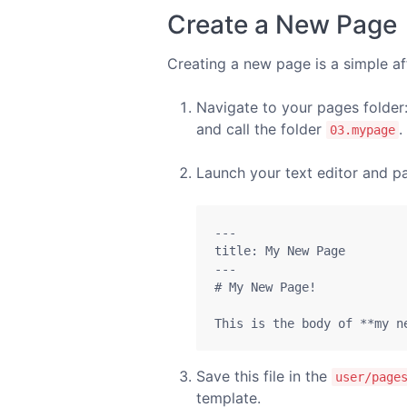
Create a New Page
Creating a new page is a simple af
Navigate to your pages folder
and call the folder
.
03.mypage
Launch your text editor and pa
---

title: My New Page

---

# My New Page!

This is the body of **my n
Save this file in the
user/page
template.