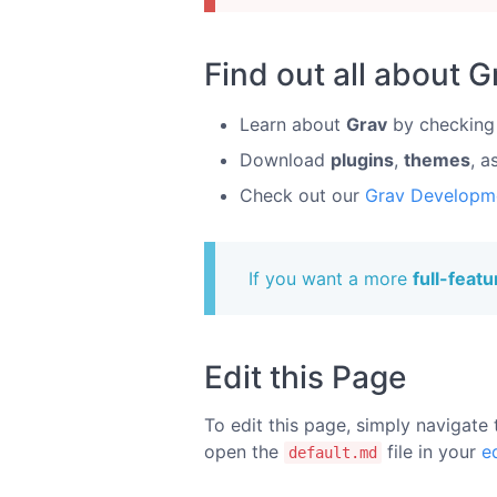
Find out all about G
Learn about
Grav
by checking
Download
plugins
,
themes
, a
Check out our
Grav Developm
If you want a more
full-feat
Edit this Page
To edit this page, simply navigate 
open the
file in your
e
default.md