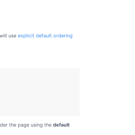
will use
explicit default ordering
der the page using the
default