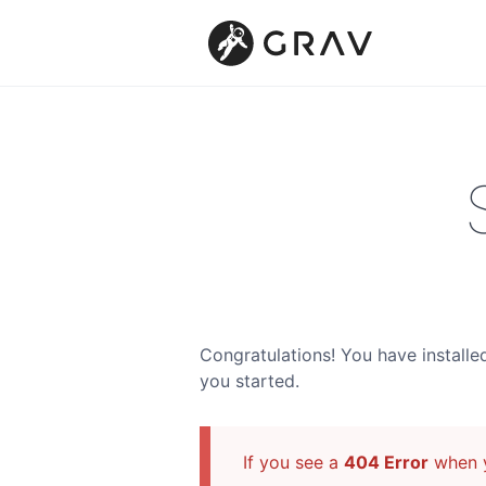
Congratulations! You have installe
you started.
If you see a
404 Error
when y