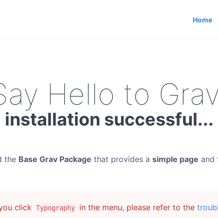
Home
Say Hello to Grav
installation successful...
d the
Base Grav Package
that provides a
simple page
and 
ou click
in the menu, please refer to the
troub
Typography