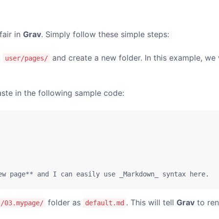
fair in
Grav
. Simply follow these simple steps:
:
and create a new folder. In this example, we 
user/pages/
ste in the following sample code:
ew page** and I can easily use _Markdown_ syntax here.
folder as
. This will tell
Grav
to ren
s/03.mypage/
default.md