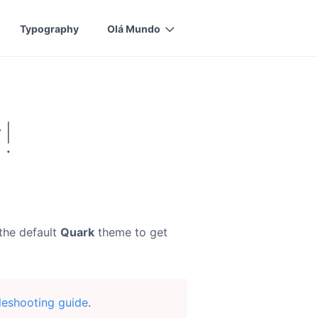
Typography
Olá Mundo
!
the default
Quark
theme to get
leshooting guide
.